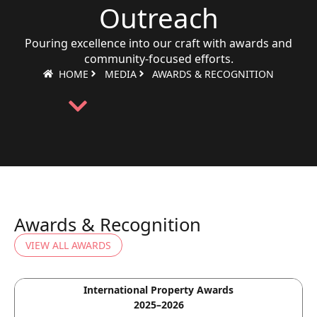
Outreach
Pouring excellence into our craft with awards and
community-focused efforts.
HOME
MEDIA
AWARDS & RECOGNITION
Awards & Recognition
VIEW ALL AWARDS
International Property Awards
2025–2026