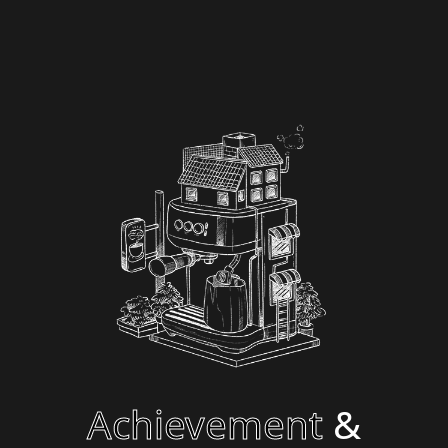
Achievement
&