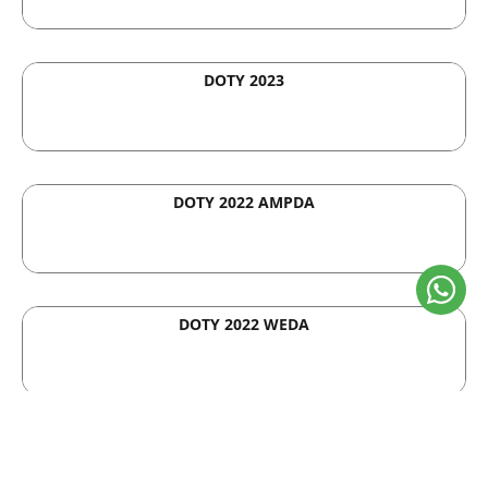
DOTY 2023
DOTY 2022 AMPDA
DOTY 2022 WEDA
Asia Pacific Property Awards
2020-2021 by Metrics Global