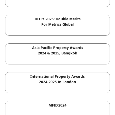
DOTY 2025: Double Merits
For Metrics Global
Asia Pacific Property Awards
2024 & 2025, Bangkok
International Property Awards
2024-2025 In London
MFID 2024