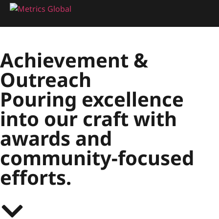
Achievement
&
Outreach
Pouring excellence
into our craft with
awards and
community-focused
efforts.