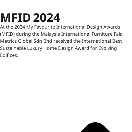
MFID 2024
At the 2024 My Favourite International Design Awards
(MFID) during the Malaysia International Furniture Fair,
Metrics Global Sdn Bhd received the International Best
Sustainable Luxury Home Design Award for Evolving
Edifices.