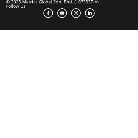
© 2025 Metrics Global Sdn. Bhd. (1073537-A)
Follow Us