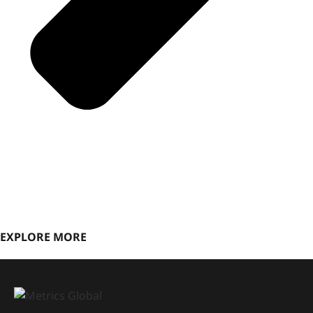
EXPLORE MORE