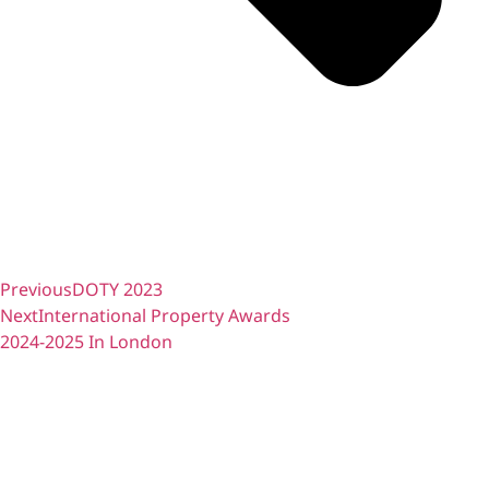
Previous
DOTY 2023
Next
International Property Awards
2024-2025 In London