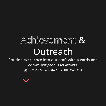
Achievement
&
Outreach
Pouring excellence into our craft with awards and
community-focused efforts.
HOME
MEDIA
PUBLICATION