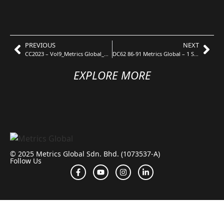
PREVIOUS
NEXT
CC2023 – Vol9_Metrics Global_Uroko V3
DC62 86-91 Metrics Global – 1 Stonor Type D
EXPLORE MORE
© 2025 Metrics Global Sdn. Bhd. (1073537-A)
Follow Us